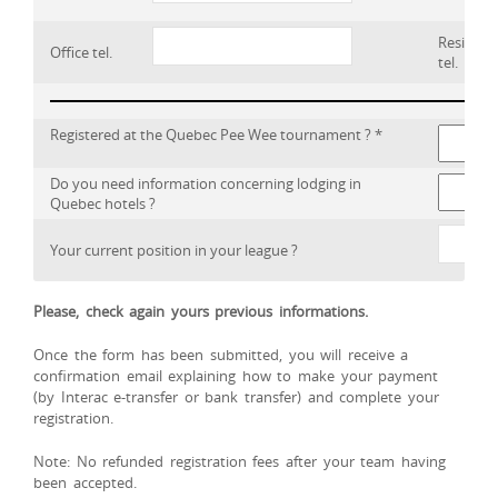
Residenc
Office tel.
tel.
Registered at the Quebec Pee Wee tournament ? *
Do you need information concerning lodging in
Quebec hotels ?
Your current position in your league ?
Please, check again yours previous informations.
Once the form has been submitted, you will receive a
confirmation email explaining how to make your payment
(by Interac e-transfer or bank transfer) and complete your
registration.
Note: No refunded registration fees after your team having
been accepted.