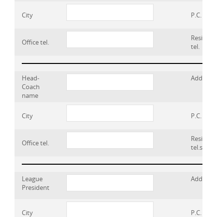
City
P.C.
Residenc
Office tel.
tel.
Head-
Address
Coach
name
City
P.C.
Residenc
Office tel.
tel.s
League
Address
President
City
P.C.