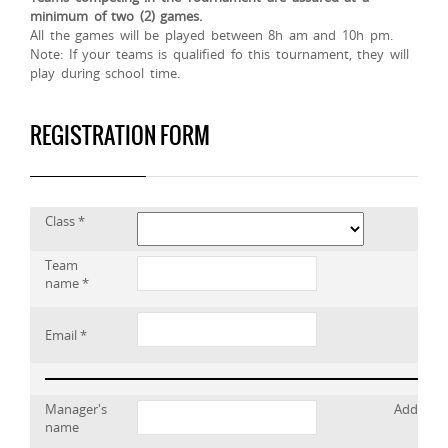
minimum of two (2) games.
All the games will be played between 8h am and 10h pm.
Note: If your teams is qualified fo this tournament, they will
play during school time.
REGISTRATION FORM
Class *
Team
name *
Email *
Manager's
Address
name