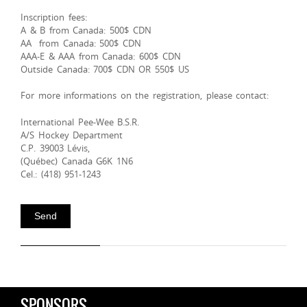
Inscription fees:
A & B from Canada: 500$ CDN
AA from Canada: 500$ CDN
AAA-E & AAA from Canada: 600$ CDN
Outside Canada: 700$ CDN OR 550$ US
For more informations on the registration, please contact:
International Pee-Wee B.S.R.
A/S Hockey Department
C.P. 39003 Lévis,
(Québec) Canada G6K 1N6
Cel.: (418) 951-1243
SPONSORS