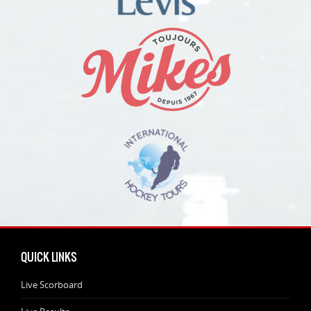
QUICK LINKS
Live Scorboard