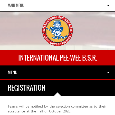
MAIN MENU
INTERNATIONAL PEE-WEE B.S.R.
MENU
REGISTRATION
Teams will be notified by the selection committee as to their
acceptance at the half of October 2026.