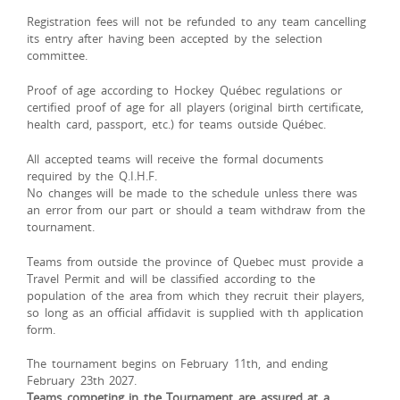
Registration fees will not be refunded to any team cancelling
its entry after having been accepted by the selection
committee.
Proof
of
age
according
to
Hockey
Québec
regulations
or
certified
proof
of
age
for
all
players (
original
birth
certificate,
health
card,
passport,
etc.)
for
teams
outside
Québec.
All accepted teams will receive the formal documents
required by the Q.I.H.F.
No changes will be made to the schedule unless there was
an error from our part or should a team withdraw from the
tournament.
Teams from outside the province of Quebec must provide a
Travel Permit and will be classified according to the
population of the area from which they recruit their players,
so long as an official affidavit is supplied with th application
form.
The tournament begins on February 11th, and ending
February 23th 2027.
Teams competing in the Tournament are assured at a