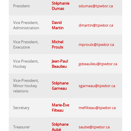
Stéphanie
President
sdumas@tpwbsr.ca
Dumas
Vice President,
David
dmartin@tpwbsr.ca
Administration
Martin
Vice President,
Michel
mproulx@tpwbsr.ca
Executive
Proulx
Vice President,
Jean-Paul
jpbeaulieu@tpwbsr.ca
Hockey
Beaulieu
Vice-President,
Stéphane
Minor hockey
sgarneau@tpwbsr.ca
Garneau
relations
Marie-Ève
Secretary
mefilteau@tpwbsr.ca
Filteau
Stéphane
Treasurer
saube@tpwbsr.ca
Aubé