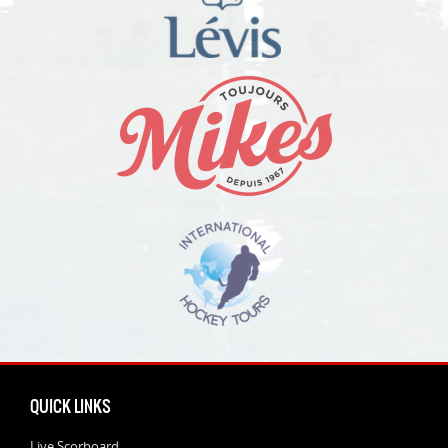
QUICK LINKS
Live Scorboard