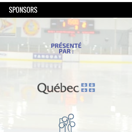
SPONSORS