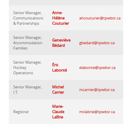
Senior Manager,
Anne-
Communications
Hélène
ahcouturier@tpwbsr.ca
& Partnerships
Couturier
Senior Manager,
Geneviève
Accommodation
gbedard@tpwbsr.ca
Bédard
Families
Senior Manager,
Éric
Hockey
elabonte@tpwbsr.ca
Labonté
Operations
Senior Manager,
Michel
mcarrier@tpwbsr.ca
I.T.
Carrier
Marie-
Registrar
Claude
mclabrie@tpwbsr.ca
LaBrie