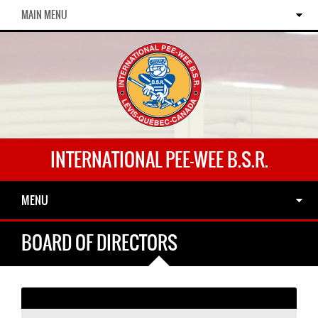
MAIN MENU
INTERNATIONAL PEE-WEE B.S.R.
MENU
BOARD OF DIRECTORS