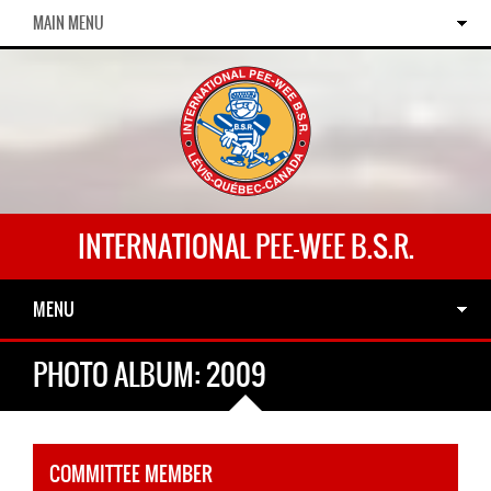
MAIN MENU
INTERNATIONAL PEE-WEE B.S.R.
MENU
PHOTO ALBUM: 2009
COMMITTEE MEMBER