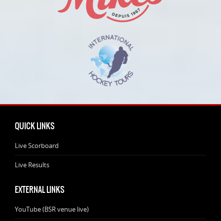
QUICK LINKS
Live Scorboard
Live Results
EXTERNAL LINKS
YouTube (BSR venue live)