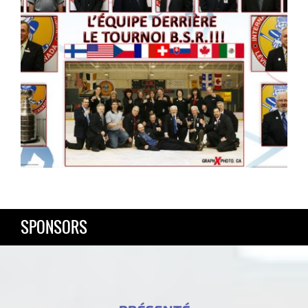
SPONSORS