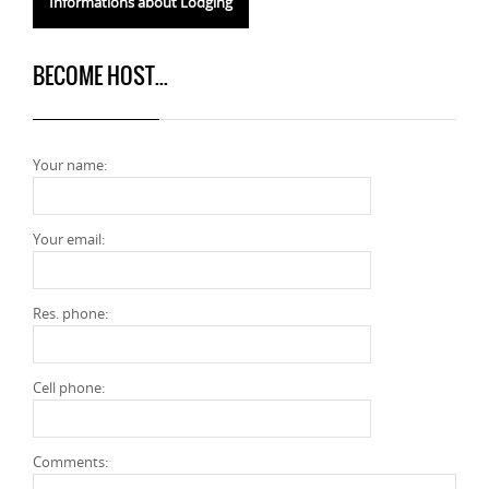
Informations about Lodging
BECOME HOST...
Your name:
Your email:
Res. phone:
Cell phone:
Comments: