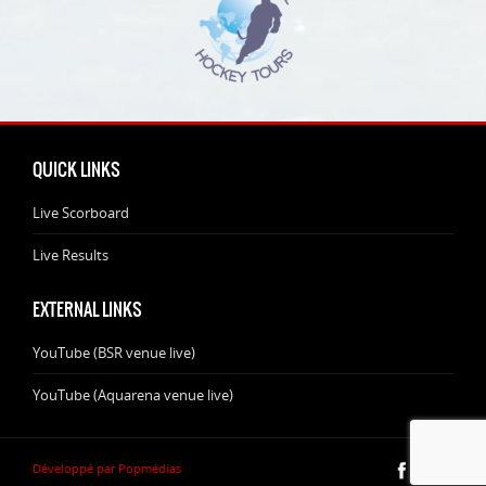
QUICK LINKS
Live Scorboard
Live Results
EXTERNAL LINKS
YouTube (BSR venue live)
YouTube (Aquarena venue live)
Développé par Popmédias