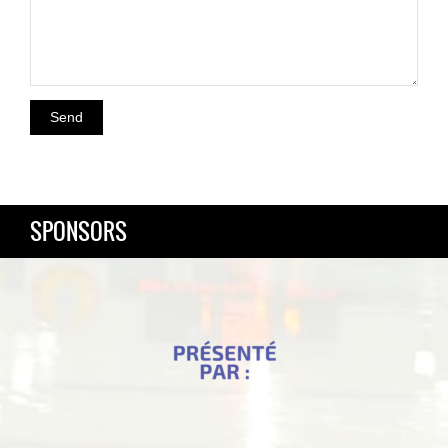
SPONSORS