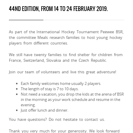
44ND EDITION, FROM 14 TO 24 FEBRUARY 2019.
As part of the International Hockey Tournament Peewee BSR,
the committee Meals research families to host young hockey
players from different countries.
We still have twenty families to find shelter for children from
France, Switzerland, Slovakia and the Czech Republic.
Join our team of volunteers and live this great adventure!
Each family welcomes home usually 2 players.
The length of stay is 7 to 10 days.
Not need a vacation, you drop the kids at the arena of BSR
in the morning as your work schedule and resume in the
evening.
Just offer lunch and dinner.
You have questions? Do not hesitate to contact us.
Thank you very much for your generosity. We look forward