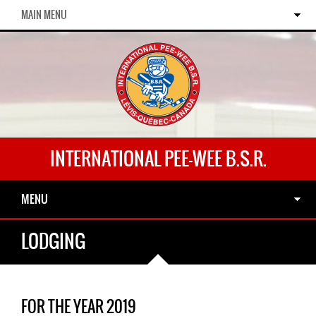
MAIN MENU
INTERNATIONAL PEE-WEE B.S.R.
MENU
LODGING
FOR THE YEAR 2019