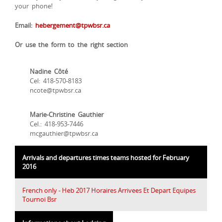
your phone!
Email:
hebergement@tpwbsr.ca
Or use the form to the right section
Nadine Côté
Cel: 418-570-8183
ncote@tpwbsr.ca
Marie-Christine Gauthier
Cel.: 418-953-7446
mcgauthier@tpwbsr.ca
Arrivals and departures times teams hosted for February
2016
French only - Heb 2017 Horaires Arrivees Et Depart Equipes
Tournoi Bsr