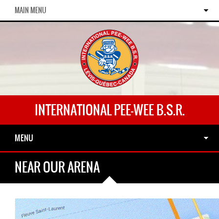
MAIN MENU
INTERNATIONAL PEE-WEE B.S.R.
MENU
NEAR OUR ARENA