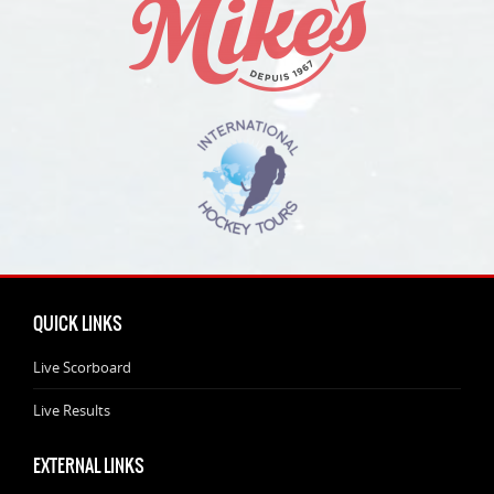
QUICK LINKS
Live Scorboard
Live Results
EXTERNAL LINKS