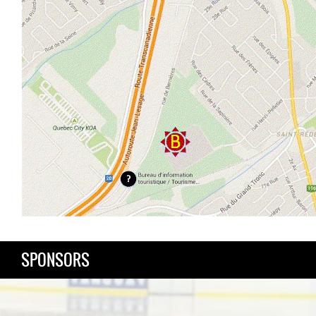
SPONSORS